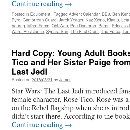
Continue reading
→
Posted in
Equipment
|
Tagged
Advent Calendar
,
BB8
,
Ben Keno
Pyre
,
Gamorrean Guard
,
Jarek Yeager
,
Kaz Xiono
,
Klaatu
,
Leia
Vonreg
,
Micro Force
,
Obi-Wan
,
Poe Dameron
,
Porgs
,
Princess 
Wars: Resistance
,
Synara San
,
The First Order
,
The Force
,
Tor
Hard Copy: Young Adult Book
Tico and Her Sister Paige fro
Last Jedi
Posted on
2018/08/31
by
James
Star Wars: The Last Jedi introduced fans
female character, Rose Tico. Rose was 
on the Rebel flagship when she is introd
didn’t start there. According to the bo
Continue reading
→