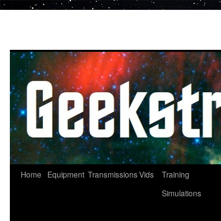
Skip
to
content
Home
Equipment
Transmissions
Vids
Training
Simulations