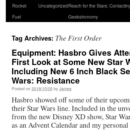
Rocket
Uncategorized
Reach for the Stars: Contactin
Fuel
Geekstronomy
The First Order
Tag Archives:
Equipment: Hasbro Gives Att
First Look at Some New Star 
Including New 6 Inch Black Se
Wars: Resistance
Posted on
2018/10/05
by
James
Hasbro showed off some of their upcom
their Star Wars line. Included in the unv
from the new Disney XD show, Star Wars
as an Advent Calendar and my personal 