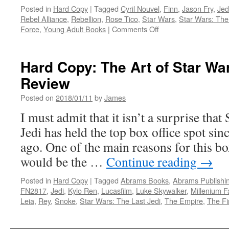
Posted in
Hard Copy
|
Tagged
Cyril Nouvel
,
Finn
,
Jason Fry
,
Jed
Rebel Alliance
,
Rebellion
,
Rose Tico
,
Star Wars
,
Star Wars: The
on
Force
,
Young Adult Books
|
Comments Off
Hard
Copy:
Young
Hard Copy: The Art of Star Wa
Adult
Review
Books
Feature
Posted on
2018/01/11
by
James
Rose
Tico
I must admit that it isn’t a surprise that
and
Jedi has held the top box office spot sin
Her
Sister
ago. One of the main reasons for this b
Paige
would be the …
Continue reading
→
from
Star
Posted in
Hard Copy
|
Tagged
Abrams Books
,
Abrams Publishi
Wars:
FN2817
,
Jedi
,
Kylo Ren
,
Lucasfilm
,
Luke Skywalker
,
Millenium F
The
Leia
,
Rey
,
Snoke
,
Star Wars: The Last Jedi
,
The Empire
,
The Fi
Last
Jedi