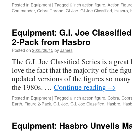
Posted in
Equipment
|
Tagged
6 inch action figure
,
Action Figur
Commander
,
Cobra Throne
,
GI Joe
,
GI Joe Classified
,
Hasbro
,
Equipment: G.I. Joe Classifie
2-Pack from Hasbro
Posted on
2025/06/15
by
James
The G.I. Joe Classified Series is a great l
love the fact that the majority of the figu
updated versions of the figures so many 
the 1980s. …
Continue reading
→
Posted in
Equipment
|
Tagged
6 inch action figure
,
Cobra
,
Cobra
Earth
,
Figure 2-Pack
,
G.I. Joe
,
G.I. Joe Classified
,
Hasbro
,
Hasb
Equipment: Hasbro Unveils Ma