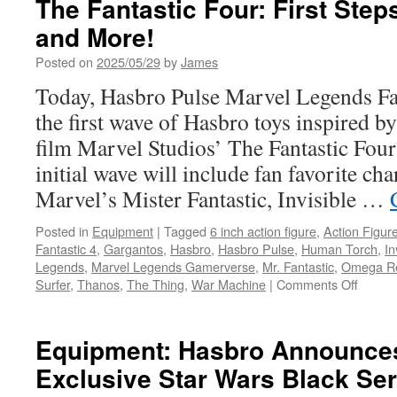
The Fantastic Four: First Step
and More!
Posted on
2025/05/29
by
James
Today, Hasbro Pulse Marvel Legends Fa
the first wave of Hasbro toys inspired by
film Marvel Studios’ The Fantastic Four:
initial wave will include fan favorite cha
Marvel’s Mister Fantastic, Invisible …
Posted in
Equipment
|
Tagged
6 inch action figure
,
Action Figur
Fantastic 4
,
Gargantos
,
Hasbro
,
Hasbro Pulse
,
Human Torch
,
In
Legends
,
Marvel Legends Gamerverse
,
Mr. Fantastic
,
Omega R
on
Surfer
,
Thanos
,
The Thing
,
War Machine
|
Comments Off
Equipm
Hasbr
Unveil
Equipment: Hasbro Announc
Marvel
Exclusive Star Wars Black Se
Studios
The