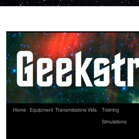
Skip
to
content
Home
Equipment
Transmissions
Vids
Training
Simulations