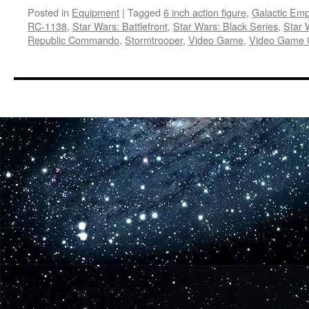
Posted in
Equipment
|
Tagged
6 inch action figure
,
Galactic Emp
RC-1138
,
Star Wars: Battlefront
,
Star Wars: Black Series
,
Star 
Republic Commando
,
Stormtrooper
,
Video Game
,
Video Game 