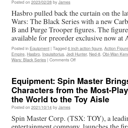
Posted on
2023/02/28
by
James
Fantast
Four:
Hasbro pulled back the curtain on the lat
First
Wars: The Black Series with a new Car
Steps
Action
B and Purge Trooper figures. The figure
Figure
available for preorder exclusive now at
and
More!
Posted in
Equipment
|
Tagged
6 inch action figure
,
Action Figur
Empire
,
Hasbro
,
Inquisitorius
,
Jedi Hunter
,
Ned-8
,
Obi-Wan Ken
on
Wars: Black Series
|
Comments Off
Equipment:
Hasbro
Announces
Equipment: Spin Master Brin
Amazon
Characters from the Most-Pla
Exclusive
Star
the World to the Toy Aisle
Wars
Black
Posted on
2021/10/14
by
James
Series
Spin Master Corp. (TSX: TOY), a leadin
Two-
Pack
entertainment company, launches the first