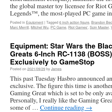
the global master toy licensee for Riot
Legends™, the most-played PC game in 
Posted in
Equipment
|
Tagged
6 inch action figure
,
Brandon Be
Marc Merrill
,
Mitchel Wu
,
PC Game
,
Riot Games'
,
Spin Master
,
Equipment: Star Wars the Bla
Greats 6-Inch RC-1138 (BOSS
Exclusively to GameStop
Posted on
2021/09/29
by
James
This past Tuesday Hasbro announced ano
exclusive. The figure this time is anoth
Gaming Great which is set to be only av
Personally, I really like the Gaming Gre
some of …
Continue reading
→