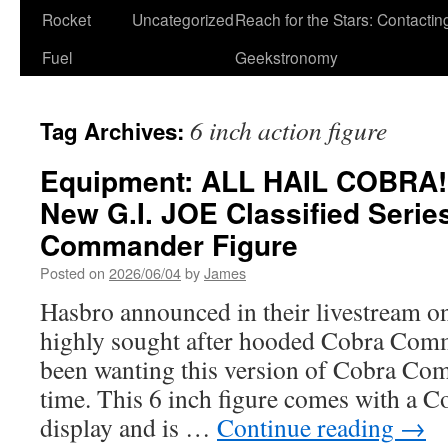
Rocket
Uncategorized
Reach for the Stars: Contactin
Fuel
Geekstronomy
6 inch action figure
Tag Archives:
Equipment: ALL HAIL COBRA!
New G.I. JOE Classified Serie
Commander Figure
Posted on
2026/06/04
by
James
Hasbro announced in their livestream 
highly sought after hooded Cobra Com
been wanting this version of Cobra C
time. This 6 inch figure comes with a Co
display and is …
Continue reading
→