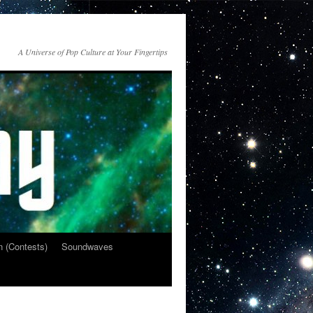
A Universe of Pop Culture at Your Fingertips
n (Contests)
Soundwaves