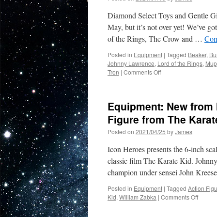
and
Diamond Select Toys and Gentle Gia
Gentle
Giant
May, but it’s not over yet! We’ve g
Ltd…
of the Rings, The Crow and …
Con
with
New
Posted in
Equipment
|
Tagged
Beaker
,
Bu
Marvel
Johnny Lawrence
,
Lord of the Rings
,
Mup
and
on
Tron
|
Comments Off
new
Equipment:
Star
San
Wars
Diego
Equipment: New from 
Comic
Con
Figure from The Karat
May
Posted on
2021/04/25
by
James
Be
Virtual
Icon Heroes presents the 6-inch sc
but
the
classic film The Karate Kid. Johnny
Exclusives
champion under sensei John Kreese
from
Diamond
Posted in
Equipment
|
Tagged
Action Fig
Select
on
Kid
,
William Zabka
|
Comments Off
are
Equipm
Very
New