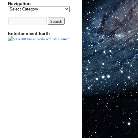
Navigation
Navigation
Entertainment Earth