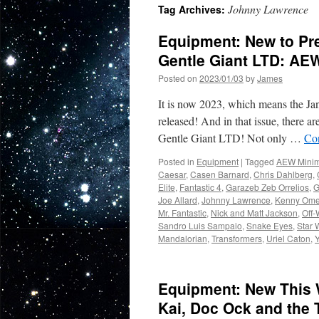
Johnny Lawrence
Tag Archives:
Equipment: New to Pr
Gentle Giant LTD: AE
Posted on
2023/01/03
by
James
It is now 2023, which means the Ja
released! And in that issue, there 
Gentle Giant LTD! Not only …
Co
Posted in
Equipment
|
Tagged
AEW Minim
Caesar
,
Casen Barnard
,
Chris Dahlberg
,
Elite
,
Fantastic 4
,
Garazeb Zeb Orrelios
,
G
Joe Allard
,
Johnny Lawrence
,
Kenny Om
Mr. Fantastic
,
Nick and Matt Jackson
,
Off-
Sandro Luis Sampaio
,
Snake Eyes
,
Star 
Mandalorian
,
Transformers
,
Uriel Caton
,
Equipment: New This 
Kai, Doc Ock and the 