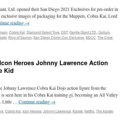
nt, Ltd. opened their San Diego 2021 Exclusives for pre-order in
ot exclusive images of packaging for the Muppets, Cobra Kai, Lord
tinue reading
→
nsen
,
Cobra Kai
,
Diamond Select Toys
,
DST
,
Gentle Giant LTD.
,
Gollum
,
pets
,
Ring of Sauron
,
San Diego Comic Con Exclusive
,
SDCC
,
The Crow
,
Icon Heroes Johnny Lawrence Action
e Kid
ale Johnny Lawrence Cobra Kai Dojo action figure from the
 is seen here in his Cobra Kai training gi, becoming an All Valley
. Little …
Continue reading
→
ure
,
Cobra Kai
,
Icon Heroes
,
Johnny Lawrence
,
Karate
,
Netflix
,
The Karate
ent: