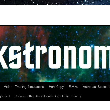
Vids
Training Simulations
Hard Copy
E.V.A.
Astronaut Selectio
gorized
Reach for the Stars: Contacting Geekstronomy