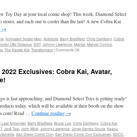
Diamond
Select
ew Toy Day at your local comic shop! This week, Diamond Select
Toys
and
o stores, and each one is cooler than the last! A new Cobra Kai
Gentle
g
→
Giant
LTD:
ure
,
Animated Spider-Man
,
Autobots
,
Barry Bradfield
,
Chris Dahlberg
,
Cobra
AEW,
octor Otto Octavius
,
DST
,
Johnny Lawrence
,
Marvel
,
Marvel Comics
,
Cobra
on
la
,
The Karate Kid
,
Transformers
|
Comments Off
Kai,
Equipment:
Jem
New
and
This
2022 Exclusives: Cobra Kai, Avatar,
More
Week
from
e!
Diamond
Select
Toys:
go is fast approaching, and Diamond Select Toys is getting ready!
Cobra
Kai,
oducts today, which will be available at their booth on the show
Doc
toys.com! Read …
Continue reading
→
Ock
and
e Last Airbender
,
Barry Bradfield
,
Bruce Lee
,
Chris Dahlberg
,
Cobra Kai
,
the
T
,
Jack Tsai
,
John Wick
,
Johnny Lawrence
,
Jorge Santos Souza
,
Keanu
Transformers!
rtamella
,
San Diego Comic Con
,
San Diego Comic Con Exclusives
,
SDCC
,