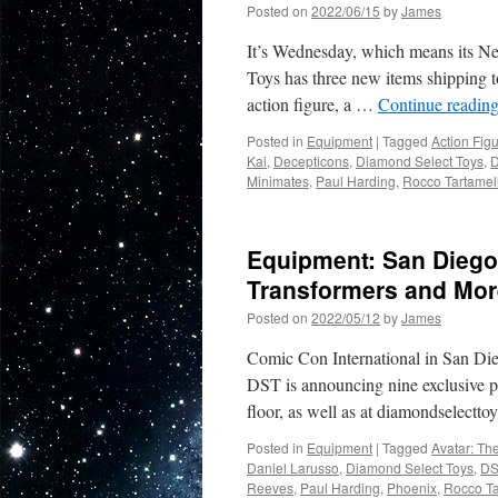
Posted on
2022/06/15
by
James
It’s Wednesday, which means its N
Toys has three new items shipping t
action figure, a …
Continue readin
Posted in
Equipment
|
Tagged
Action Fig
Kai
,
Decepticons
,
Diamond Select Toys
,
D
Minimates
,
Paul Harding
,
Rocco Tartamel
Equipment: San Diego 
Transformers and Mor
Posted on
2022/05/12
by
James
Comic Con International in San Die
DST is announcing nine exclusive pr
floor, as well as at diamondselect
Posted in
Equipment
|
Tagged
Avatar: Th
Daniel Larusso
,
Diamond Select Toys
,
DS
Reeves
,
Paul Harding
,
Phoenix
,
Rocco Ta