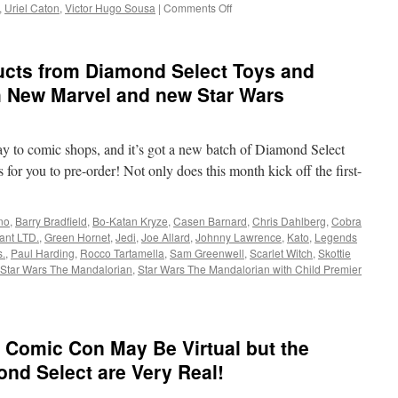
on
,
Uriel Caton
,
Victor Hugo Sousa
|
Comments Off
Equipment:
San
Diego
cts from Diamond Select Toys and
2022
Exclusives:
h New Marvel and new Star Wars
Cobra
Kai,
Avatar,
ay to comic shops, and it’s got a new batch of Diamond Select
Transformers
and
for you to pre-order! Not only does this month kick off the first-
More!
no
,
Barry Bradfield
,
Bo-Katan Kryze
,
Casen Barnard
,
Chris Dahlberg
,
Cobra
ant LTD.
,
Green Hornet
,
Jedi
,
Joe Allard
,
Johnny Lawrence
,
Kato
,
Legends
.
,
Paul Harding
,
Rocco Tartamella
,
Sam Greenwell
,
Scarlet Witch
,
Skottie
Star Wars The Mandalorian
,
Star Wars The Mandalorian with Child Premier
 Comic Con May Be Virtual but the
nd Select are Very Real!