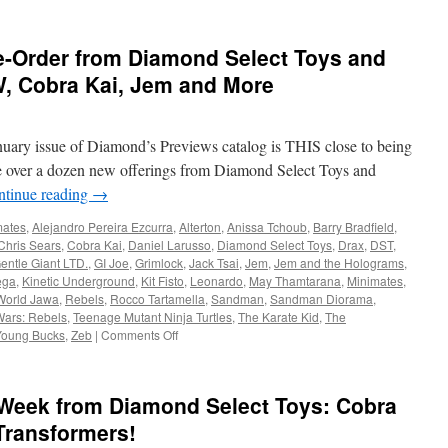
e-Order from Diamond Select Toys and
W, Cobra Kai, Jem and More
nuary issue of Diamond’s Previews catalog is THIS close to being
are over a dozen new offerings from Diamond Select Toys and
ntinue reading
→
ates
,
Alejandro Pereira Ezcurra
,
Alterton
,
Anissa Tchoub
,
Barry Bradfield
,
Chris Sears
,
Cobra Kai
,
Daniel Larusso
,
Diamond Select Toys
,
Drax
,
DST
,
entle Giant LTD.
,
GI Joe
,
Grimlock
,
Jack Tsai
,
Jem
,
Jem and the Holograms
,
ega
,
Kinetic Underground
,
Kit Fisto
,
Leonardo
,
May Thamtarana
,
Minimates
,
World Jawa
,
Rebels
,
Rocco Tartamella
,
Sandman
,
Sandman Diorama
,
Wars: Rebels
,
Teenage Mutant Ninja Turtles
,
The Karate Kid
,
The
on
Young Bucks
,
Zeb
|
Comments Off
Equipment:
New
to
Week from Diamond Select Toys: Cobra
Pre-
Order
Transformers!
from