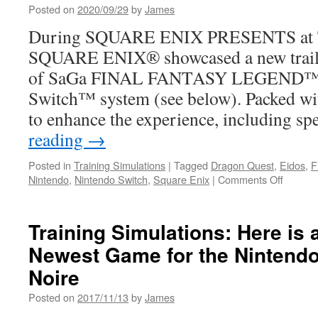
Posted on
2020/09/29
by
James
During SQUARE ENIX PRESENTS at T
SQUARE ENIX® showcased a new tra
of SaGa FINAL FANTASY LEGEND™ o
Switch™ system (see below). Packed wi
to enhance the experience, including s
reading
→
Posted in
Training Simulations
|
Tagged
Dragon Quest
,
Eidos
,
F
on
Nintendo
,
Nintendo Switch
,
Square Enix
|
Comments Off
Trainin
Simulat
Coming
Training Simulations: Here is 
Soon
Newest Game for the Nintendo
from
Square
Noire
Enix
for
Posted on
2017/11/13
by
James
your