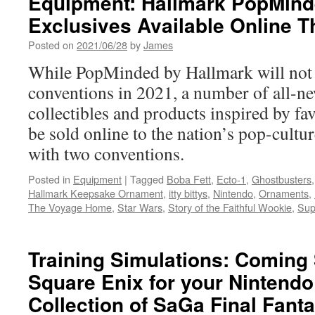
Equipment: Hallmark PopMind
Nintend
Exclusives Available Online T
Announ
“Legen
Posted on
2021/06/28
by
James
of
Zelda”
While PopMinded by Hallmark will not 
Toy
conventions in 2021, a number of all-ne
Collabo
collectibles and products inspired by fav
be sold online to the nation’s pop-cultu
with two conventions.
Posted in
Equipment
|
Tagged
Boba Fett
,
Ecto-1
,
Ghostbusters
Hallmark Keepsake Ornament
,
itty bittys
,
Nintendo
,
Ornaments
,
The Voyage Home
,
Star Wars
,
Story of the Faithful Wookie
,
Sup
Training Simulations: Coming
Square Enix for your Nintendo
Collection of SaGa Final Fant