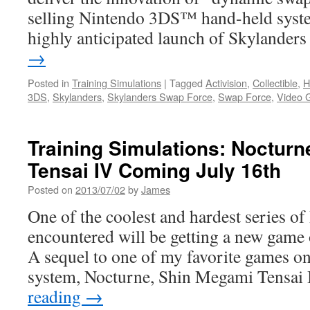
selling Nintendo 3DS™ hand-held system
highly anticipated launch of Skylande
→
Posted in
Training Simulations
|
Tagged
Activision
,
Collectible
,
H
3DS
,
Skylanders
,
Skylanders Swap Force
,
Swap Force
,
Video 
Training Simulations: Noctur
Tensai IV Coming July 16th
Posted on
2013/07/02
by
James
One of the coolest and hardest series of
encountered will be getting a new gam
A sequel to one of my favorite games on
system, Nocturne, Shin Megami Tensa
reading
→