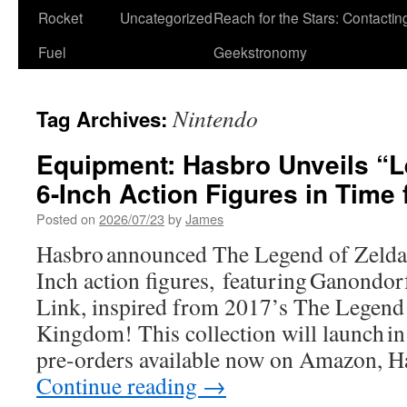
Rocket
Uncategorized
Reach for the Stars: Contactin
Fuel
Geekstronomy
Nintendo
Tag Archives:
Equipment: Hasbro Unveils “L
6-Inch Action Figures in Time
Posted on
2026/07/23
by
James
Hasbro announced The Legend of Zelda 
Inch action figures, featuring Ganondor
Link, inspired from 2017’s The Legend 
Kingdom! This collection will launch i
pre-orders available now on Amazon, 
Continue reading
→