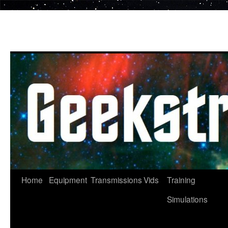
Skip
to
content
Home
Equipment
Transmissions
Vids
Training
Simulations