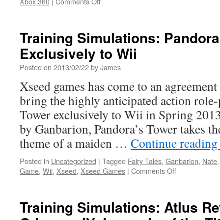
on
Xbox 360
|
Comments Off
Training
Simulations:
New
Training Simulations: Pandor
Phineas
Exclusively to Wii
and
Ferb:
Posted on
2013/02/22
by
James
Quest
for
Xseed games has come to an agreement 
Cool
bring the highly anticipated action role-
Stuff
Trailer
Tower exclusively to Wii in Spring 201
by Ganbarion, Pandora’s Tower takes the 
theme of a maiden …
Continue readin
Posted in
Uncategorized
|
Tagged
Fairy Tales
,
Ganbarion
,
Nate
on
Game
,
Wii
,
Xseed
,
Xseed Games
|
Comments Off
Training
Simulations:
Pandora’s
Training Simulations: Atlus Re
Tower
Coming