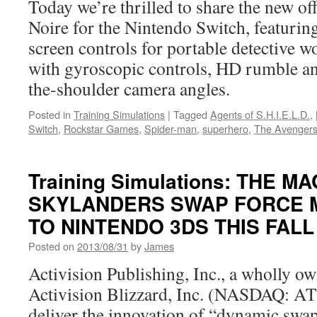
Today we’re thrilled to share the new offi
Nintend
Switch
Noire for the Nintendo Switch, featurin
Collecti
screen controls for portable detective
of
SaGa
with gyroscopic controls, HD rumble a
Final
the-shoulder camera angles.
Fantasy
Legend
Posted in
Training Simulations
|
Tagged
Agents of S.H.I.E.L.D.
,
Switch
,
Rockstar Games
,
Spider-man
,
superhero
,
The Avenger
Training Simulations: THE M
SKYLANDERS SWAP FORCE M
TO NINTENDO 3DS THIS FALL
Posted on
2013/08/31
by
James
Activision Publishing, Inc., a wholly o
Activision Blizzard, Inc. (NASDAQ: ATV
deliver the innovation of “dynamic swapa