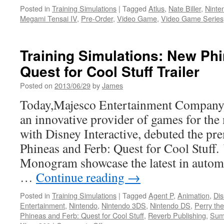
Posted in
Training Simulations
|
Tagged
Atlus
,
Nate Biller
,
Ninte
Megami Tensai IV
,
Pre-Order
,
Video Game
,
Video Game Series
Training Simulations: New Ph
Quest for Cool Stuff Trailer
Posted on
2013/06/29
by
James
Today,Majesco Entertainment Compa
an innovative provider of games for the
with Disney Interactive, debuted the prem
Phineas and Ferb: Quest for Cool Stuff
Monogram showcase the latest in autom
…
Continue reading
→
Posted in
Training Simulations
|
Tagged
Agent P
,
Animation
,
Dis
Entertainment
,
Nintendo
,
Nintendo 3DS
,
Nintendo DS
,
Perry the
Phineas and Ferb: Quest for Cool Stuff
,
Reverb Publishing
,
Sum