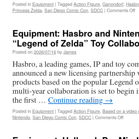
Posted in
Equipment
|
Tagged
Action Figure
,
Ganondorf
,
Hasbr
o
Princess Zelda
,
San Diego Comic Con
,
SDCC
|
Comments Off
E
H
U
Equipment: Hasbro and Nint
“
“Legend of Zelda” Toy Collabo
of
Z
Posted on
2026/07/16
by
James
6-
I
Hasbro, a leading games, IP and toy co
A
announced a new licensing partnership 
F
in
products based on the popular Legend o
T
multi-year collaboration is set to begin 
fo
S
the first …
Continue reading
→
Posted in
Equipment
|
Tagged
Action Figure
,
Based on a video
on
Nintendo
,
San Diego Comic Con
,
SDCC
|
Comments Off
Equipm
Hasbro
and