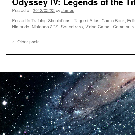
Odyssey IV: Legends of the Ti
Exclusively
Posted on
2013/02/22
by
James
to
Wii
Posted in
Training Simulations
|
Tagged
Atlus
,
Comic Book
,
Ert
Nintendo
,
Nintendo 3DS
,
Soundtrack
,
Video Game
|
Comments 
←
Older posts