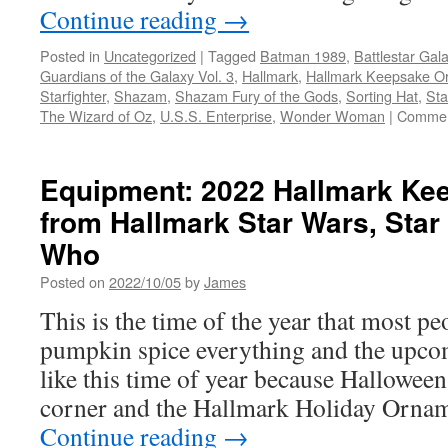
Continue reading
→
Posted in
Uncategorized
|
Tagged
Batman 1989
,
Battlestar Gala
Guardians of the Galaxy Vol. 3
,
Hallmark
,
Hallmark Keepsake O
Starfighter
,
Shazam
,
Shazam Fury of the Gods
,
Sorting Hat
,
Sta
The Wizard of Oz
,
U.S.S. Enterprise
,
Wonder Woman
|
Commen
Equipment: 2022 Hallmark Ke
from Hallmark Star Wars, Star
Who
Posted on
2022/10/05
by
James
This is the time of the year that most pe
pumpkin spice everything and the upcom
like this time of year because Halloween
corner and the Hallmark Holiday Ornam
Continue reading
→