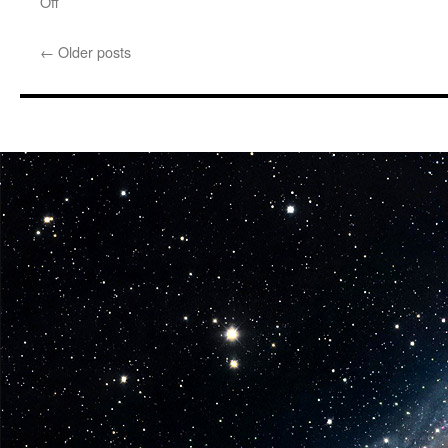
on
Off
Equipment:
PopMinded
←
Older posts
by
Hallmark
Star
Wars
Event-
Exclusive
Products