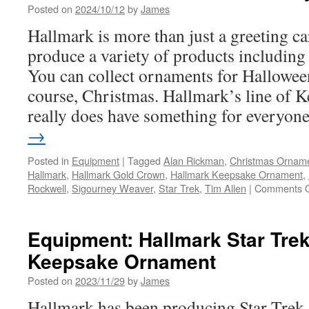
Posted on
2024/10/12
by
James
Hallmark is more than just a greeting 
produce a variety of products including
You can collect ornaments for Hallowee
course, Christmas. Hallmark’s line of
really does have something for everyo
→
Posted in
Equipment
|
Tagged
Alan Rickman
,
Christmas Ornam
Hallmark
,
Hallmark Gold Crown
,
Hallmark Keepsake Ornament
,
Rockwell
,
Sigourney Weaver
,
Star Trek
,
Tim Allen
|
Comments O
Equipment: Hallmark Star Trek
Keepsake Ornament
Posted on
2023/11/29
by
James
Hallmark has been producing Star Tre