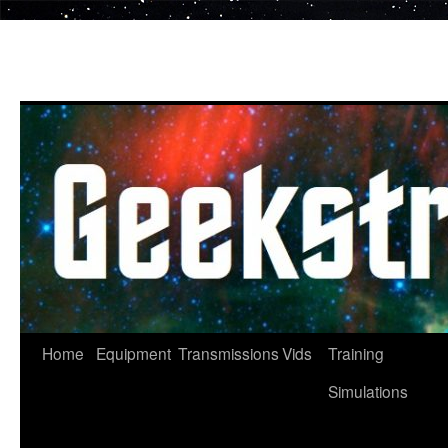
Skip
to
content
Home
Equipment
Transmissions
Vids
Training
Simulations