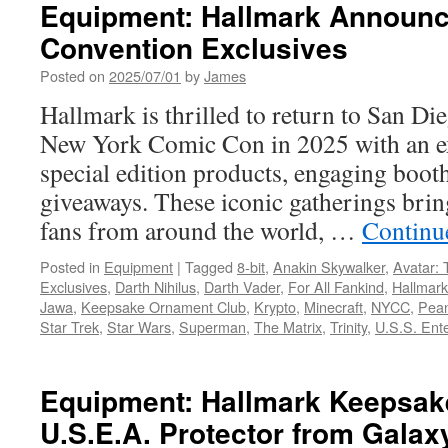
Year’s
Equipment: Hallmark Announc
Hallmark
Convention Exclusives
Keepsake
Ornament
Posted on
2025/07/01
by
James
Premiere
Features
Hallmark is thrilled to return to San 
Harry
New York Comic Con in 2025 with an ex
Potter
special edition products, engaging boo
giveaways. These iconic gatherings brin
fans from around the world, …
Continu
Posted in
Equipment
|
Tagged
8-bit
,
Anakin Skywalker
,
Avatar: 
Exclusives
,
Darth Nihilus
,
Darth Vader
,
For All Fankind
,
Hallmark
Jawa
,
Keepsake Ornament Club
,
Krypto
,
Minecraft
,
NYCC
,
Pea
Star Trek
,
Star Wars
,
Superman
,
The Matrix
,
Trinity
,
U.S.S. Ent
Equipment: Hallmark Keepsak
U.S.E.A. Protector from Gala