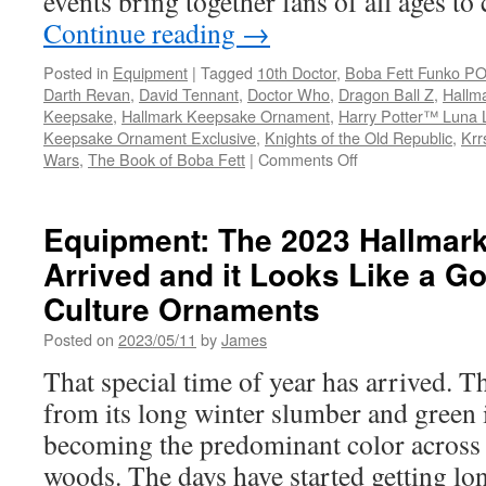
events bring together fans of all ages to
Continue reading
→
Posted in
Equipment
|
Tagged
10th Doctor
,
Boba Fett Funko P
Darth Revan
,
David Tennant
,
Doctor Who
,
Dragon Ball Z
,
Hallm
Keepsake
,
Hallmark Keepsake Ornament
,
Harry Potter™ Luna 
Keepsake Ornament Exclusive
,
Knights of the Old Republic
,
Krr
on
Wars
,
The Book of Boba Fett
|
Comments Off
Equipment:
Hallmark
Announces
Equipment: The 2023 Hallmar
2023
Arrived and it Looks Like a G
Exclusive
Products
Culture Ornaments
for
Comic
Posted on
2023/05/11
by
James
Con
That special time of year has arrived. T
Events
from its long winter slumber and green 
becoming the predominant color across t
woods. The days have started getting l