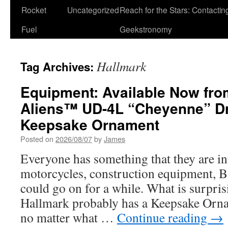
Rocket
Uncategorized
Reach for the Stars: Contactin
Fuel
Geekstronomy
Hallmark
Tag Archives:
Equipment: Available Now fro
Aliens™ UD-4L “Cheyenne” D
Keepsake Ornament
Posted on
2026/08/07
by
James
Everyone has something that they are int
motorcycles, construction equipment, B
could go on for a while. What is surpris
Hallmark probably has a Keepsake Ornam
no matter what …
Continue reading
→