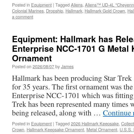
Posted in
Equipment
|
Tagged
Aliens
,
Aliens™ UD-4L "Cheyenn
Colonial Marines
,
Dropship
,
Hallmark
,
Hallmark Gold Crown
,
Ha
a comment
Equipment: Hallmark has Rele
Enterprise NCC-1701 G Metal
Ornament
Posted on
2026/08/07
by
James
Hallmark has been producing Star Trek
for 35 years. The first ornament was the
Enterprise NCC-1701 which was fitting.
Trek has been represented many times w
being released, along with …
Continue 
Posted in
Equipment
|
Tagged
2026 Hallmark Keepsake
,
Collect
Crown
,
Hallmark Keepsake Ornament
,
Metal Ornament
,
U.S.S.