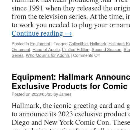
since 1991 when they released the origi
from the television series. At the time, i
to work you needed to plug your ornam
Continue reading
→
Posted in
Equipment
|
Tagged
Collectible
,
Hallmark
,
Hallmark K
Ornament
,
Hand of Apollo
,
Limited Edition
,
Second Season
,
Sta
on
Series
,
Who Mourns for Adonis
|
Comments Off
Equipment:
Hallmark
Star
Equipment: Hallmark Announ
Trek
Exclusive Products for Comic
Hand
of
Posted on
2023/05/25
by
James
Apollo
Keepsake
Hallmark, the iconic greeting card and 
Ornament
to announce its 2023 exclusive product 
Diego and New York Comic Con. These 