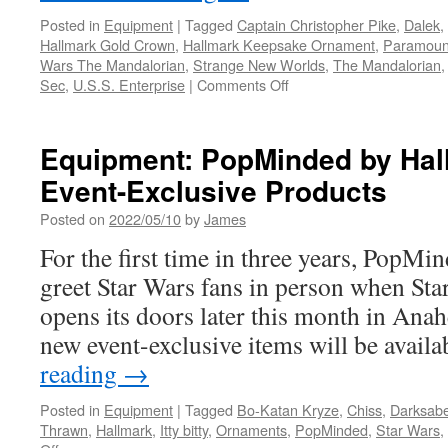
Posted in
Equipment
|
Tagged
Captain Christopher Pike
,
Dalek
,
Hallmark Gold Crown
,
Hallmark Keepsake Ornament
,
Paramoun
Wars The Mandalorian
,
Strange New Worlds
,
The Mandalorian
on
Sec
,
U.S.S. Enterprise
|
Comments Off
Equipment:
2022
Hallmark
Equipment: PopMinded by Hal
Keepsake
Event-Exclusive Products
Ornament
from
Posted on
2022/05/10
by
James
Hallmark
Star
For the first time in three years, PopMi
Wars,
greet Star Wars fans in person when Sta
Star
Trek
opens its doors later this month in An
and
new event-exclusive items will be avail
Doctor
Who
reading
→
Posted in
Equipment
|
Tagged
Bo-Katan Kryze
,
Chiss
,
Darksabe
Thrawn
,
Hallmark
,
Itty bitty
,
Ornaments
,
PopMinded
,
Star Wars
,