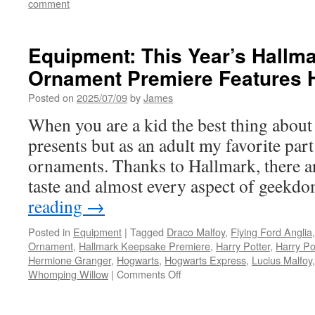
comment
Equipment: This Year’s Hallm
Ornament Premiere Features H
Posted on
2025/07/09
by
James
When you are a kid the best thing about
presents but as an adult my favorite part
ornaments. Thanks to Hallmark, there a
taste and almost every aspect of geek
reading
→
Posted in
Equipment
|
Tagged
Draco Malfoy
,
Flying Ford Anglia
Ornament
,
Hallmark Keepsake Premiere
,
Harry Potter
,
Harry Po
Hermione Granger
,
Hogwarts
,
Hogwarts Express
,
Lucius Malfoy
on
Whomping Willow
|
Comments Off
Equipment:
This