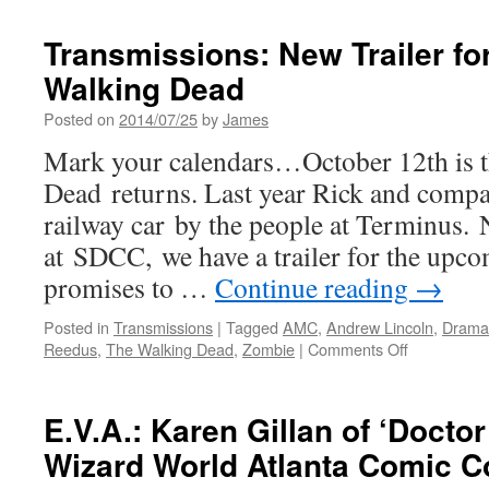
Transmissions: New Trailer fo
Walking Dead
Posted on
2014/07/25
by
James
Mark your calendars…October 12th is 
Dead returns. Last year Rick and compa
railway car by the people at Terminus
at SDCC, we have a trailer for the upco
promises to …
Continue reading
→
Posted in
Transmissions
|
Tagged
AMC
,
Andrew Lincoln
,
Drama
on
Reedus
,
The Walking Dead
,
Zombie
|
Comments Off
Transmissio
New
Trailer
E.V.A.: Karen Gillan of ‘Docto
for
Wizard World Atlanta Comic C
Season
5