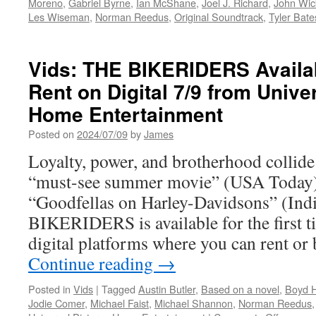
Moreno
,
Gabriel Byrne
,
Ian McShane
,
Joel J. Richard
,
John Wic
Les Wiseman
,
Norman Reedus
,
Original Soundtrack
,
Tyler Bate
Vids: THE BIKERIDERS Availa
Rent on Digital 7/9 from Unive
Home Entertainment
Posted on
2024/07/09
by
James
Loyalty, power, and brotherhood collide
“must-see summer movie” (USA Today) th
“Goodfellas on Harley-Davidsons” (Ind
BIKERIDERS is available for the first t
digital platforms where you can rent o
Continue reading
→
Posted in
Vids
|
Tagged
Austin Butler
,
Based on a novel
,
Boyd H
Jodie Comer
,
Michael Faist
,
Michael Shannon
,
Norman Reedus