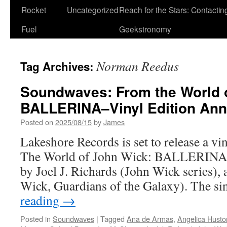
Rocket
Uncategorized
Reach for the Stars: Contactin
Fuel
Geekstronomy
Norman Reedus
Tag Archives:
Soundwaves: From the World 
BALLERINA–Vinyl Edition An
Posted on
2025/08/15
by
James
Lakeshore Records is set to release a vi
The World of John Wick: BALLERINA w
by Joel J. Richards (John Wick series), 
Wick, Guardians of the Galaxy). The s
reading
→
Posted in
Soundwaves
|
Tagged
Ana de Armas
,
Angelica Husto