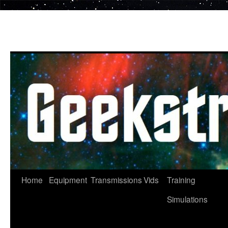
Skip
to
content
Home
Equipment
Transmissions
Vids
Training
Simulations