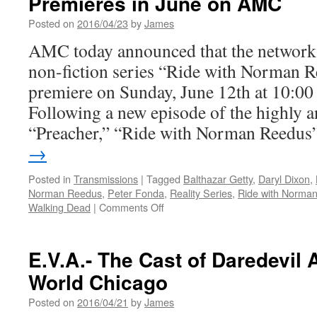
Premieres in June on AMC
Posted on
2016/04/23
by
James
AMC today announced that the network
non-fiction series “Ride with Norman Re
premiere on Sunday, June 12th at 10:0
Following a new episode of the highly a
“Preacher,” “Ride with Norman Reedu
→
Posted in
Transmissions
|
Tagged
Balthazar Getty
,
Daryl Dixon
,
Norman Reedus
,
Peter Fonda
,
Reality Series
,
Ride with Norma
on
Walking Dead
|
Comments Off
Transmissions:
Ride
with
E.V.A.- The Cast of Daredevil 
Norman
World Chicago
Reedus
Premieres
Posted on
2016/04/21
by
James
in