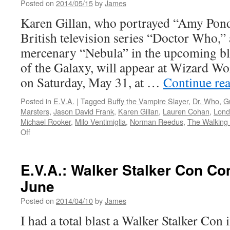
Posted on
2014/05/15
by
James
of
The
Karen Gillan, who portrayed “Amy Pond
Walking
British television series “Doctor Who,” 
Dead
mercenary “Nebula” in the upcoming b
of the Galaxy, will appear at Wizard W
on Saturday, May 31, at …
Continue re
Posted in
E.V.A.
|
Tagged
Buffy the Vampire Slayer
,
Dr. Who
,
G
Marsters
,
Jason David Frank
,
Karen Gillan
,
Lauren Cohan
,
Lond
Michael Rooker
,
Milo Ventimiglia
,
Norman Reedus
,
The Walking
on
Off
E.V.A.:
Karen
Gillan
E.V.A.: Walker Stalker Con Co
of
June
‘Doctor
Who’
Posted on
2014/04/10
by
James
to
Attend
I had a total blast a Walker Stalker Con 
Wizard