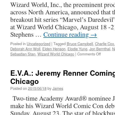
June
Wizard World, Inc., the preeminent pr
on
across North America, announced that th
AMC
breakout hit series “Marvel’s Daredevil”
at Wizard World Chicago, August 18 -21
Stephens …
Continue reading
→
Posted in
Uncategorized
|
Tagged
Bruce Campbell
,
Charlie Cox
Deborah Ann Woll
,
Elden Henson
,
Elodie Yung
,
Jon Bernthal
,
N
on
Sebastian Stan
,
Wizard World Chicago
|
Comments Off
E.V.A.-
The
Cast
E.V.A.: Jeremy Renner Coming
of
Chicago
Daredevi
Are
Posted on
2015/06/18
by
James
Hitting
Wizard
Two-time Academy Award® nominee Je
World
make his Wizard World Comic Con debu
Chicago
Sunday, August 23. The star of blockbu