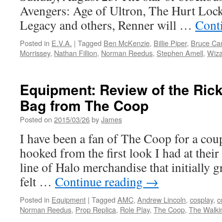
Avengers: Age of Ultron, The Hurt Loc
Legacy and others, Renner will …
Cont
Posted in
E.V.A.
|
Tagged
Ben McKenzie
,
Billie Piper
,
Bruce Ca
Morrissey
,
Nathan Fillion
,
Norman Reedus
,
Stephen Amell
,
Wiza
Equipment: Review of the Rick 
Bag from The Coop
Posted on
2015/03/26
by
James
I have been a fan of The Coop for a coup
hooked from the first look I had at their
line of Halo merchandise that initially 
felt …
Continue reading
→
Posted in
Equipment
|
Tagged
AMC
,
Andrew Lincoln
,
cosplay
,
c
Norman Reedus
,
Prop Replica
,
Role Play
,
The Coop
,
The Walki