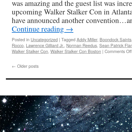
was amazing and the guest list was incre
World
Atlanta
upcoming Walker Stalker Con in Atlanta
Comic
have announced another convention…a
Con
Continue reading
→
Posted in
Uncategorized
|
Tagged
Addy Miller
,
Boondock Saints
Rocco
,
Lawrence Gilliard Jr.
,
Norman Reedus
,
Sean Patrick Fla
Walker Stalker Con
,
Walker Stalker Con Boston
|
Comments Off
←
Older posts