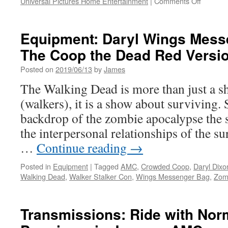
on
Universal Pictures Home Entertainment
|
Comments Off
Vids:
THE
BIKERI
Equipment: Daryl Wings Mess
Availabl
The Coop the Dead Red Versi
to
Own
Posted on
2019/06/13
by
James
or
Rent
The Walking Dead is more than just a 
on
(walkers), it is a show about surviving. 
Digital
7/9
backdrop of the zombie apocalypse the s
from
the interpersonal relationships of the s
Universa
Pictures
…
Continue reading
→
Home
Enterta
Posted in
Equipment
|
Tagged
AMC
,
Crowded Coop
,
Daryl Dixo
Walking Dead
,
Walker Stalker Con
,
Wings Messenger Bag
,
Zom
Transmissions: Ride with No