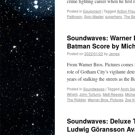
crime fighting career when he first
Posted in
Equipment
|
Tagged
Action Fig
Pattinson
,
Spin Master
,
superhero
,
The B
Soundwaves: Warner Br
Batman Score by Mich
Posted on
2022/01/22
by
James
From Warner Bros. Pictures comes M
role of Gotham City’s vigilante dete
years of stalking the streets as the
Posted in
Soundwaves
|
Tagged
Andy Ser
Wright
,
John Turturro
,
Matt Reeves
,
Micha
The Riddler
,
Warner Bros. Pictures
,
Zoe K
Soundwaves: Deluxe T
Ludwig Göransson Ava