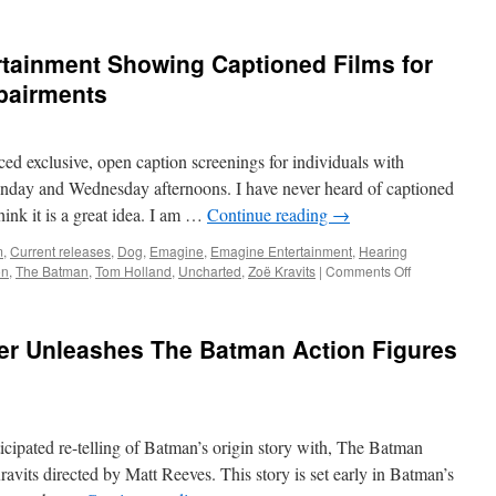
rtainment Showing Captioned Films for
mpairments
d exclusive, open caption screenings for individuals with
nday and Wednesday afternoons. I have never heard of captioned
hink it is a great idea. I am …
Continue reading
→
m
,
Current releases
,
Dog
,
Emagine
,
Emagine Entertainment
,
Hearing
on
on
,
The Batman
,
Tom Holland
,
Uncharted
,
Zoë Kravits
|
Comments Off
E.V.A.
:
Emagine
er Unleashes The Batman Action Figures
Entertainment
Showing
Captioned
Films
for
icipated re-telling of Batman’s origin story with, The Batman
those
with
avits directed by Matt Reeves. This story is set early in Batman’s
Hearing