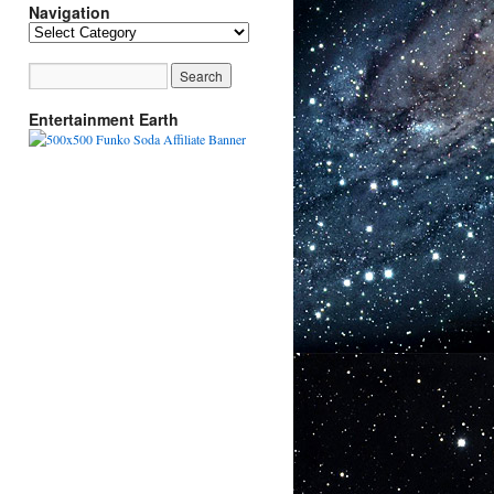
Navigation
Navigation
Entertainment Earth