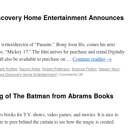
iscovery Home Entertainment Announces
iter/director of “Parasite,” Bong Joon Ho, comes his next
, “Mickey 17.” The film arrives for purchase and rental Digitally
ll also be available to purchase on …
Continue reading
→
ark Ruffalo
,
Naomi Ackie
,
Robert Pattinson
,
Science Fiction
,
Steven Yeun
,
on
ers Discovery Home Entertainment
|
Comments Off
Vids:
Warner
Bros.
ng of The Batman from Abrams Books
Discovery
Home
Entertainment
Announces
es books for T.V. shows, video games, and movies. It is nice to
Mickey
e to peer behind the curtain to see how the magic is created.
17