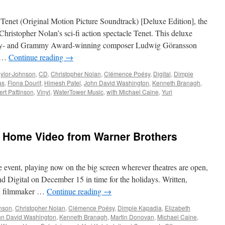
Track
from
Tenet (Original Motion Picture Soundtrack) [Deluxe Edition], the
The
Batman
hristopher Nolan’s sci-fi action spectacle Tenet. This deluxe
Score
my- and Grammy Award-winning composer Ludwig Göransson
by
, …
Continue reading
→
Michael
Giacchino
ylor-Johnson
,
CD
,
Christopher Nolan
,
Clémence Poésy
,
Digital
,
Dimple
as
,
Fiona Dourif
,
Himesh Patel
,
John David Washington
,
Kenneth Branagh
,
rt Pattinson
,
Vinyl
,
WaterTower Music
,
with Michael Caine
,
Yuri
:
o Home Video from Warner Brothers
e event, playing now on the big screen wherever theatres are open,
 Digital on December 15 in time for the holidays. Written,
ed filmmaker …
Continue reading
→
hnson
,
Christopher Nolan
,
Clémence Poésy
,
Dimple Kapadia
,
Elizabeth
hn David Washington
,
Kenneth Branagh
,
Martin Donovan
,
Michael Caine
,