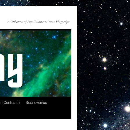
A Universe of Pop Culture at Your Fingertips
n (Contests)
Soundwaves