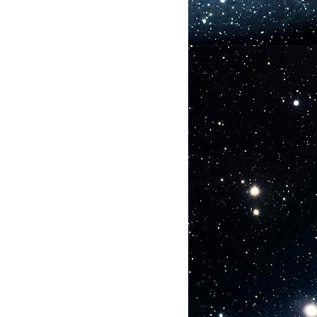
nt:
hes
s