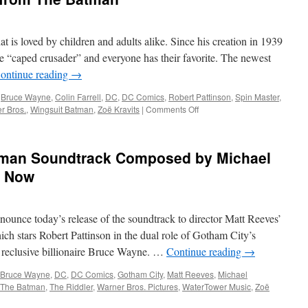
Warner
Bros.
Home
at is loved by children and adults alike. Since his creation in 1939
Entertainment
Announces
e “caped crusader” and everyone has their favorite. The newest
The
ontinue reading
→
Batman
on
,
Bruce Wayne
,
Colin Farrell
,
DC
,
DC Comics
,
Robert Pattinson
,
Spin Master
,
4K
on
r Bros.
,
Wingsuit Batman
,
Zoë Kravits
|
Comments Off
UHD,
Equipment:
Blu-
Unboxing
ray
and
man Soundtrack Composed by Michael
and
Review
Digital
of
e Now
Spin
Master’s
Batmobile
nounce today’s release of the soundtrack to director Matt Reeves’
and
Wingsuit
ch stars Robert Pattinson in the dual role of Gotham City’s
Batman
o, reclusive billionaire Bruce Wayne. …
Continue reading
→
from
The
Bruce Wayne
,
DC
,
DC Comics
,
Gotham City
,
Matt Reeves
,
Michael
Batman
The Batman
,
The Riddler
,
Warner Bros. Pictures
,
WaterTower Music
,
Zoë