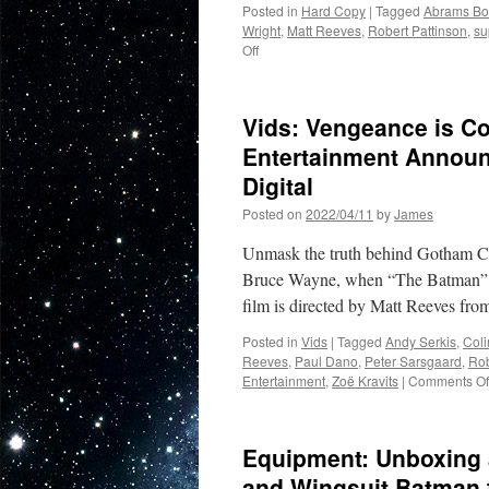
Posted in
Hard Copy
|
Tagged
Abrams Bo
Wright
,
Matt Reeves
,
Robert Pattinson
,
su
on
Off
Hard
Copy:
The
Vids: Vengeance is 
Making
of
Entertainment Announ
The
Digital
Batman
from
Posted on
2022/04/11
by
James
Abrams
Books
Unmask the truth behind Gotham City’
Bruce Wayne, when “The Batman” a
film is directed by Matt Reeves fr
Posted in
Vids
|
Tagged
Andy Serkis
,
Coli
Reeves
,
Paul Dano
,
Peter Sarsgaard
,
Rob
Entertainment
,
Zoë Kravits
|
Comments Of
Equipment: Unboxing 
and Wingsuit Batman