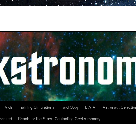
Vids
Training Simulations
Hard Copy
E.V.A.
Astronaut Selectio
gorized
Reach for the Stars: Contacting Geekstronomy