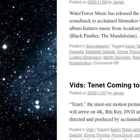
Posted on
2020/11/09
by
James
WaterTower Music has released the 
soundtrack to acclaimed filmmaker C
album features music from Acade
(Black Panther, The Mandalorian)
Posted in
Soundwaves
|
Tagged
Aaron Ta
Kapadia
,
Elizabeth Debicki
,
Emma Thom
Ludwig Göransson
,
Martin Donovan
,
Robe
on
Kolokolnikov
|
Comments Off
Soundwaves
Deluxe
Tenet
Vids: Tenet Coming t
Motion
Picture
Posted on
2020/11/07
by
James
Soundtrack
by
“Tenet,” the must-see motion pictur
Ludwig
will arrive on 4K, Blu Ray, DVD and
Göransson
directed and produced by acclaim
Available
Now
Posted in
Vids
|
Tagged
Aaron Taylor-Jo
in
Debicki
,
Emma Thomas
,
Fiona Dourif
,
Jo
Digital