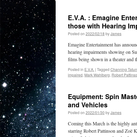
Soundwaves:
The
Batman
E.V.A. : Emagine Ente
Soundtrack
Composed
those with Hearing I
by
Posted on
2022/02/18
by
James
Michael
Giacchino
Emagine Entertainment has announce
is
Available
hearing impairments showing on Su
Now
films being shown in a theater and t
Posted in
E.V.A.
|
Tagged
Channing Tatu
impaired
,
Mark Wahlberg
,
Robert Pattins
Equipment: Spin Mast
and Vehicles
Posted on
2022/01/30
by
James
Coming this March is the highly ant
starring Robert Pattinson and Zoë Kr