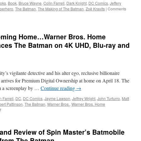
oks
,
Book
,
Bruce Wayne
,
Colin Farrell
,
Dark Knight
,
DC Comics
,
Jeffery
perhero
,
The Batman
,
The Making of The Batman
,
Zoë Kravits
|
Comments
Coming Home…Warner Bros. Home
ces The Batman on 4K UHD, Blu-ray and
s vigilante detective and his alter ego, reclusive billionaire
rrives for Premium Digital Ownership at home on April 18. The
om a screenplay by …
Continue reading
→
n Farrell
,
DC
,
DC Comics
,
Jayme Lawson
,
Jeffrey Wright
,
John Turturro
,
Matt
ert Pattinson
,
The Batman
,
Warner Bros.
,
Warner Bros. Home
on
f
Vids:
Vengeance
is
and Review of Spin Master’s Batmobile
Coming
Home…
 from The Batman