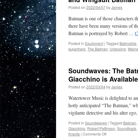
Posted on
2022/04/07
by
James
Batman is one of those characters th
there have been many versions of th
Batman is portrayed by Robert …
C
Posted in
Equipment
|
Tagged
Batmobile
superhero
,
The Batman
,
Unboxing
,
Warne
Soundwaves: The Bat
Giacchino is Availabl
Posted on
2022/03/04
by
James
Watertower Music is delighted to an
hotly anticipated “The Batman,” whi
vigilante detective and his alter eg
Posted in
Soundwaves
|
Tagged
Batman
,
Giacchino
,
Robert Pattinson
,
Soundtrack
,
on
Kravits
|
Comments Off