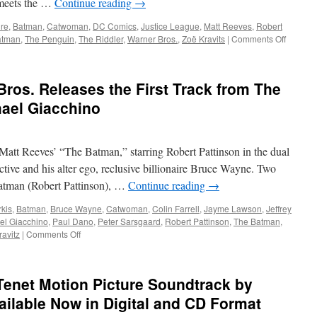
 meets the …
Continue reading
→
Impairments
ure
,
Batman
,
Catwoman
,
DC Comics
,
Justice League
,
Matt Reeves
,
Robert
on
atman
,
The Penguin
,
The Riddler
,
Warner Bros.
,
Zoë Kravits
|
Comments Off
Equipme
Spin
Master
os. Releases the First Track from The
Unleas
The
ael Giacchino
Batman
Action
Figures
att Reeves’ “The Batman,” starring Robert Pattinson in the dual
and
Vehicle
ctive and his alter ego, reclusive billionaire Bruce Wayne. Two
 Batman (Robert Pattinson), …
Continue reading
→
kis
,
Batman
,
Bruce Wayne
,
Catwoman
,
Colin Farrell
,
Jayme Lawson
,
Jeffrey
el Giacchino
,
Paul Dano
,
Peter Sarsgaard
,
Robert Pattinson
,
The Batman
,
on
ravitz
|
Comments Off
Soundwaves:
Warner
Bros.
enet Motion Picture Soundtrack by
Releases
the
ilable Now in Digital and CD Format
First