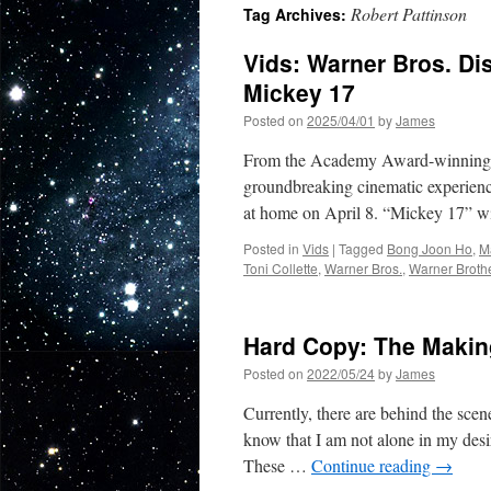
Robert Pattinson
Tag Archives:
Vids: Warner Bros. D
Mickey 17
Posted on
2025/04/01
by
James
From the Academy Award-winning wr
groundbreaking cinematic experience
at home on April 8. “Mickey 17” wi
Posted in
Vids
|
Tagged
Bong Joon Ho
,
M
Toni Collette
,
Warner Bros.
,
Warner Broth
Hard Copy: The Maki
Posted on
2022/05/24
by
James
Currently, there are behind the scen
know that I am not alone in my desir
These …
Continue reading
→