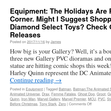
Avengers
Assemble!
Equipment: The Holidays Are 
Mezco
Corner. Might I Suggest Shopp
Toyz
has
Diamond Select Toys? Check 
Started
a
Releases
Pre-
Posted on
2017/11/16
by
James
Order
for
How big is your Gallery? Well, it’s a bout
their
three new Gallery PVC dioramas and on
One:12
Collection
statue are hitting comic shops this wee
Iron
Harley Quinn represent the DC Animat
Man
Figure
Continue reading
→
Posted in
Equipment
|
Tagged
Batman
,
Batman:The Animated S
Animated Universe
,
Drax
,
Femme Fatales
,
Ghost Dog
,
Groot
,
Gu
Quinn
,
Iron Man
,
Marvel Gallery
,
Marvel Premier
,
MCU
,
PVC
,
St
on
Before Christmas
,
Tony Stark
,
Zero
|
Comments Off
Equipment: