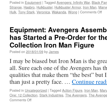
Order
Posted in
Equipment
|
Tagged
Avengers: Infinity War
,
Black Pan
(Waitlist)
Strange
,
Hasbro
,
Hulkbuster
,
Hulkbuster Armor
,
Iron Man
,
Marv
from
on
Hulk
,
Tony Stark
,
Veronica
,
Wakanda
,
Wong
|
Comments Off
Mezco
Equ
Toyz
Ne
fro
Equipment: Avengers Assembl
Ha
has Started a Pre-Order for th
Ave
Infi
Collection Iron Man Figure
Wa
the
Posted on
2018/01/09
by
James
Hul
I may be biased but Iron Man is the gre
Ou
Hul
all. Sure each one of the Avengers has t
Act
qualities that make them “the best” bu
Fig
than just a pretty face. …
Continue rea
Posted in
Uncategorized
|
Tagged
Action Figure
,
Iron Man
,
Marv
One: 12 Collection
,
Stark Industries
,
The Avengers
,
The Avengers
on
Comments Off
Equipment: