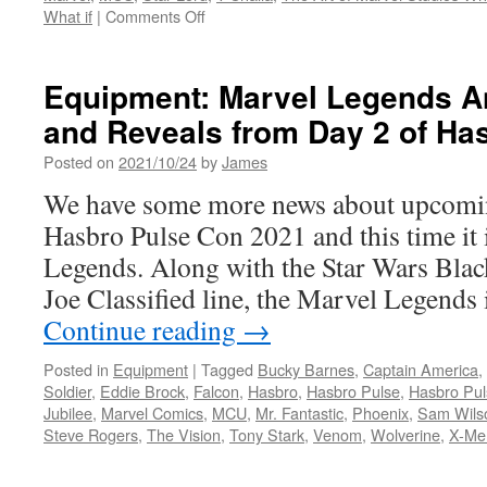
on
What if
|
Comments Off
Hard
Copy:
Available
Equipment: Marvel Legends 
Now
and Reveals from Day 2 of Ha
The
Art
Posted on
2021/10/24
by
James
of
Marvel
We have some more news about upcomi
Studios
Hasbro Pulse Con 2021 and this time it 
What
If?
Legends. Along with the Star Wars Black
from
Joe Classified line, the Marvel Legends 
Abrams
Books
Continue reading
→
Posted in
Equipment
|
Tagged
Bucky Barnes
,
Captain America
,
Soldier
,
Eddie Brock
,
Falcon
,
Hasbro
,
Hasbro Pulse
,
Hasbro Pu
Jubilee
,
Marvel Comics
,
MCU
,
Mr. Fantastic
,
Phoenix
,
Sam Wils
Steve Rogers
,
The Vision
,
Tony Stark
,
Venom
,
Wolverine
,
X-Me