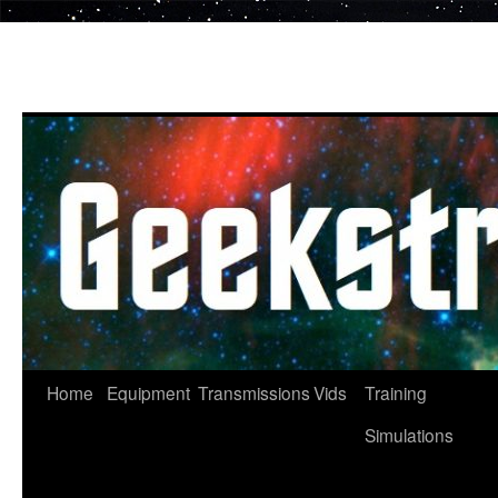
Skip
to
content
Home
Equipment
Transmissions
Vids
Training
Simulations