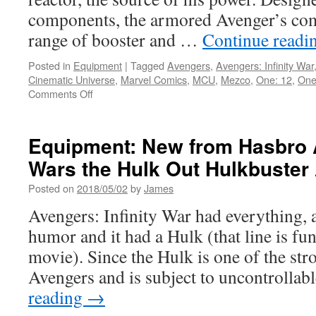
War
components, the armored Avenger’s com
to
range of booster and …
Continue readi
the
Disney
Posted in
Equipment
|
Tagged
Avengers
,
Avengers: Infinity War
Store!
Cinematic Universe
,
Marvel Comics
,
MCU
,
Mezco
,
One: 12
,
One:
on
Comments Off
Equipment:
One:
12
Equipment: New from Hasbro A
Collective
Wars the Hulk Out Hulkbuster 
Iron
Man
Posted on
2018/05/02
by
James
Mark
42
Avengers: Infinity War had everything, 
Armor
humor and it had a Hulk (that line is fu
Action
Figure
movie). Since the Hulk is one of the stro
is
Avengers and is subject to uncontroll
Ready
for
reading
→
Pre-