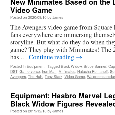
New Minimates Based on the 
Man
Video Game
Bring
the
Posted on
2020/09/10
by
James
Battle
The Avengers video game from Square E
to
Walgreens
fans everywhere are immersing themselve
with
storyline. But what do they do when the
New
and
game? They play with Minimates! The 2-
Exclusive
has …
Continue reading
→
Minimates
from
Posted in
Equipment
|
Tagged
Black Widow
,
Bruce Banner
,
Cap
Diamond
DST
,
Gamerverse
,
Iron Man
,
Minimates
,
Natasha Romanoff
,
Sq
Select
Avengers
,
The Hulk
,
Tony Stark
,
Video Game
,
Walgreens exclu
Toys
Equipment: Hasbro Marvel Le
Black Widow Figures Reveale
Posted on
2019/12/10
by
James