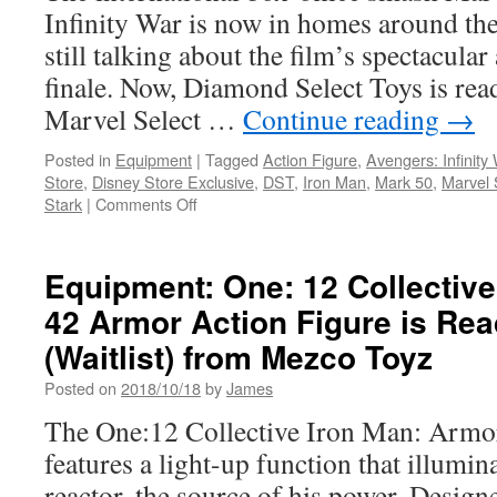
Infinity War is now in homes around the
still talking about the film’s spectacula
finale. Now, Diamond Select Toys is ready
Marvel Select …
Continue reading
→
Posted in
Equipment
|
Tagged
Action Figure
,
Avengers: Infinity
Store
,
Disney Store Exclusive
,
DST
,
Iron Man
,
Mark 50
,
Marvel 
on
Stark
|
Comments Off
Equipment:
From
Diamond
Equipment: One: 12 Collectiv
Select
42 Armor Action Figure is Rea
Toys…
Exclusive
(Waitlist) from Mezco Toyz
Marvel
Select
Posted on
2018/10/18
by
James
Iron
The One:12 Collective Iron Man: Armo
Man
Figure
features a light-up function that illumin
Brings
reactor, the source of his power. Design
Infinity