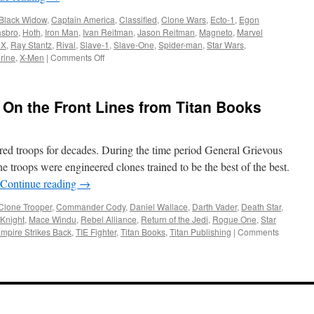
Series
Black Widow
,
Captain America
,
Classified
,
Clone Wars
,
Ecto-1
,
Egon
and
sbro
,
Hoth
,
Iron Man
,
Ivan Reitman
,
Jason Reitman
,
Magneto
,
Marvel
the
 X
,
Ray Stantz
,
Rival
,
Slave-1
,
Slave-One
,
Spider-man
,
Star Wars
,
Vintage
on
rine
,
X-Men
|
Comments Off
Collection
Equipment:
Hasbro
at
 On the Front Lines from Titan Books
Toy
Fair
2020
ed troops for decades. During the time period General Grievous
e troops were engineered clones trained to be the best of the best.
Continue reading
→
Clone Trooper
,
Commander Cody
,
Daniel Wallace
,
Darth Vader
,
Death Star
,
 Knight
,
Mace Windu
,
Rebel Alliance
,
Return of the Jedi
,
Rogue One
,
Star
mpire Strikes Back
,
TIE Fighter
,
Titan Books
,
Titan Publishing
|
Comments