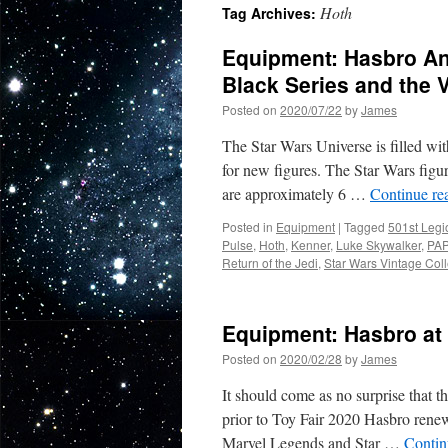
Hoth
Tag Archives:
Equipment: Hasbro An
Black Series and the 
Posted on
2020/07/22
by
James
The Star Wars Universe is filled wit
for new figures. The Star Wars figu
are approximately 6 …
Continue re
Posted in
Equipment
|
Tagged
501st Legi
Pulse
,
Hoth
,
Kenner
,
Luke Skywalker
,
PA
Return of the Jedi
,
Star Wars Vintage Coll
Equipment: Hasbro at 
Posted on
2020/02/28
by
James
It should come as no surprise that t
prior to Toy Fair 2020 Hasbro rene
Marvel Legends and Star …
Contin