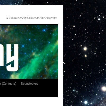
A Universe of Pop Culture at Your Fingertips
n (Contests)
Soundwaves