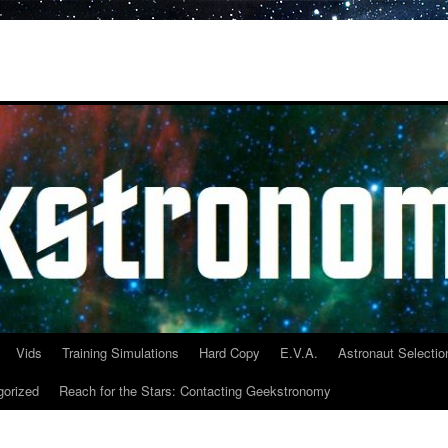
Vids
Training Simulations
Hard Copy
E.V.A.
Astronaut Selectio
gorized
Reach for the Stars: Contacting Geekstronomy