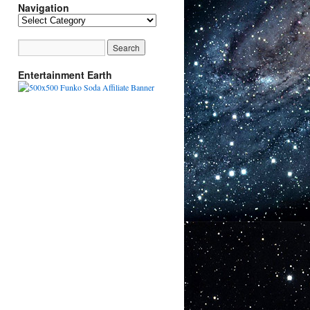
Navigation
Navigation
Entertainment Earth