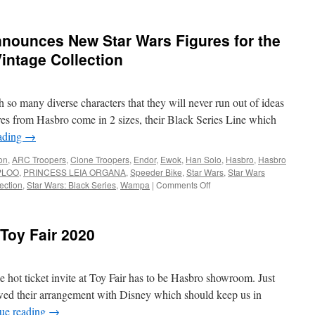
nounces New Star Wars Figures for the
Vintage Collection
h so many diverse characters that they will never run out of ideas
res from Hasbro come in 2 sizes, their Black Series Line which
ading
→
on
,
ARC Troopers
,
Clone Troopers
,
Endor
,
Ewok
,
Han Solo
,
Hasbro
,
Hasbro
PLOO
,
PRINCESS LEIA ORGANA
,
Speeder Bike
,
Star Wars
,
Star Wars
on
ection
,
Star Wars: Black Series
,
Wampa
|
Comments Off
Equipment:
Hasbro
Announces
Toy Fair 2020
New
Star
Wars
Figures
he hot ticket invite at Toy Fair has to be Hasbro showroom. Just
for
wed their arrangement with Disney which should keep us in
the
ue reading
→
Black