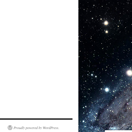
Proudly powered by WordPress.