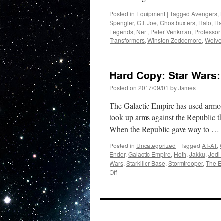
Posted in
Equipment
|
Tagged
Avengers
,
Spengler
,
G.I. Joe
,
Ghostbusters
,
Halo
,
Ha
Legends
,
Nerf
,
Peter Venkman
,
Professor
Transformers
,
Winston Zeddemore
,
Wolve
Hard Copy: Star Wars:
Posted on
2017/09/01
by
James
The Galactic Empire has used armor
took up arms against the Republic th
When the Republic gave way to …
Posted in
Uncategorized
|
Tagged
AT-AT
,
Endor
,
Galactic Empire
,
Hoth
,
Jakku
,
Jedi
Wars
,
Starkiller Base
,
Stormtrooper
,
The E
on
Off
Hard
Copy:
Star
Wars:
On