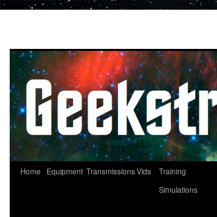
Skip
to
content
Home
Equipment
Transmissions
Vids
Training
Simulations