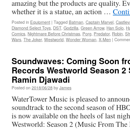
amazing but the products are quality. Ev
whether it is a statue, an action …
Conti
Posted in
Equipment
|
Tagged
Batman
,
Captain Marvel
,
Castlev
Diamond Select Toys
,
DST
,
Godzilla
,
Green Arrow
,
Han Solo
,
Ha
Comics
,
Nightmare Before Christmas
,
Porg
,
Predator
,
Robin
,
S
Wars
,
The Joker
,
Westworld
,
Wonder Woman
,
X-Men
|
Comment
Soundwaves: Coming Soon fr
Records Westworld Season 2 
Ramin Djawadi
Posted on
2018/06/28
by
James
WaterTower Music is pleased to announc
soundtrack to the second season of HB
is now available on the heels of last night
Westworld: Season 2 (Music From The 