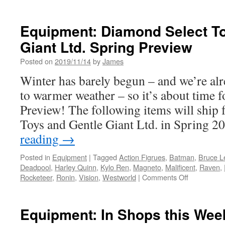
Equipment: Diamond Select T
Giant Ltd. Spring Preview
Posted on
2019/11/14
by
James
Winter has barely begun – and we’re al
to warmer weather – so it’s about time 
Preview! The following items will ship
Toys and Gentle Giant Ltd. in Spring 
reading
→
Posted in
Equipment
|
Tagged
Action Figrues
,
Batman
,
Bruce L
Deadpool
,
Harley Quinn
,
Kylo Ren
,
Magneto
,
Malificent
,
Raven
,
on
Rocketeer
,
Ronin
,
Vision
,
Westworld
|
Comments Off
Equipment:
Diamond
Select
Equipment: In Shops this We
Toys