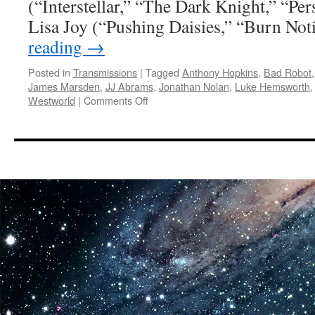
(“Interstellar,” “The Dark Knight,” “Per
Lisa Joy (“Pushing Daisies,” “Burn No
reading
→
Posted in
Transmissions
|
Tagged
Anthony Hopkins
,
Bad Robot
James Marsden
,
JJ Abrams
,
Jonathan Nolan
,
Luke Hemsworth
on
Westworld
|
Comments Off
Transmissions:
First
Look
Photos
of
the
Science
Fiction
Thriller,
Westworld
Coming
to
HBO