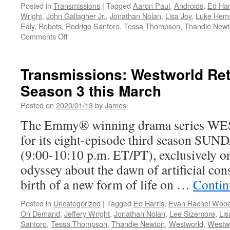
Posted in
Transmissions
|
Tagged
Aaron Paul
,
Androids
,
Ed Har
Wright
,
John Gallagher Jr.
,
Jonathan Nolan
,
Lisa Joy
,
Luke Hem
Ealy
,
Robots
,
Rodrigo Santoro
,
Tessa Thompson
,
Thandie New
on
Comments Off
Transmissions:
The
Wait
Transmissions: Westworld Ret
is
Season 3 this March
Almost
Over…
Posted on
2020/01/13
by
James
Season
3
The Emmy® winning drama series W
of
for its eight-episode third season S
Westworld
Begins
(9:00-10:10 p.m. ET/PT), exclusively 
March
odyssey about the dawn of artificial con
15th
birth of a new form of life on …
Contin
Posted in
Uncategorized
|
Tagged
Ed Harris
,
Evan Rachel Woo
On Demand
,
Jeffery Wright
,
Jonathan Nolan
,
Lee Sizemore
,
Lis
Santoro
,
Tessa Thompson
,
Thandie Newton
,
Westworld
,
Westwo