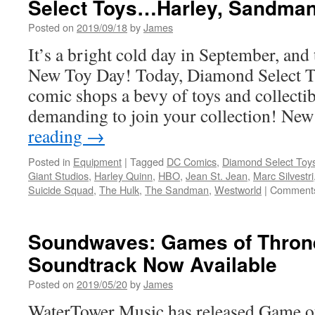
Select Toys…Harley, Sandman
and
Gentle
Posted on
2019/09/18
by
James
Giant
Ltd.
It’s a bright cold day in September, and 
Spring
New Toy Day! Today, Diamond Select To
Preview
comic shops a bevy of toys and collectibl
demanding to join your collection! Ne
reading
→
Posted in
Equipment
|
Tagged
DC Comics
,
Diamond Select Toy
Giant Studios
,
Harley Quinn
,
HBO
,
Jean St. Jean
,
Marc Silvestri
Suicide Squad
,
The Hulk
,
The Sandman
,
Westworld
|
Comments
Soundwaves: Games of Thron
Soundtrack Now Available
Posted on
2019/05/20
by
James
WaterTower Music has released Game o