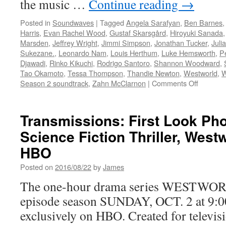
the music …
Continue reading
→
Posted in
Soundwaves
|
Tagged
Angela Sarafyan
,
Ben Barnes
Harris
,
Evan Rachel Wood
,
Gustaf Skarsgård
,
Hiroyuki Sanada
Marsden
,
Jeffrey Wright
,
Jimmi Simpson
,
Jonathan Tucker
,
Juli
Sukezane.
,
Leonardo Nam
,
Louis Herthum
,
Luke Hemsworth
,
P
Djawadi
,
Rinko Kikuchi
,
Rodrigo Santoro
,
Shannon Woodward
,
Tao Okamoto
,
Tessa Thompson
,
Thandie Newton
,
Westworld
,
W
on
Season 2 soundtrack
,
Zahn McClarnon
|
Comments Off
Soundwa
Coming
Soon
Transmissions: First Look Pho
from
Science Fiction Thriller, Wes
Waterto
Records
HBO
Westwor
Season
Posted on
2016/08/22
by
James
2
The one-hour drama series WESTWORLD 
Soundtr
by
episode season SUNDAY, OCT. 2 at 9:0
Ramin
exclusively on HBO. Created for televi
Djawadi