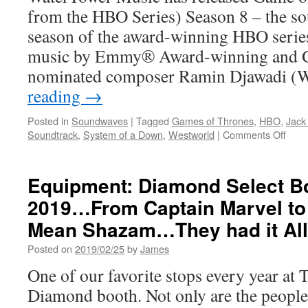
from the HBO Series) Season 8 – the so
season of the award-winning HBO serie
music by Emmy® Award-winning and
nominated composer Ramin Djawadi (
reading
→
Posted in
Soundwaves
|
Tagged
Games of Thrones
,
HBO
,
Jack
on
Soundtrack
,
System of a Down
,
Westworld
|
Comments Off
Soun
Gam
of
Equipment: Diamond Select Bo
Thro
2019…From Captain Marvel to 
Seas
8
Mean Shazam…They had it All
Soun
Now
Posted on
2019/02/25
by
James
Avail
One of our favorite stops every year at T
Diamond booth. Not only are the peopl