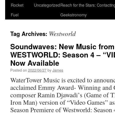
Rocket
Uncategorized
Reach for the Stars: Contactin
Fuel
Geekstronomy
Westworld
Tag Archives:
Soundwaves: New Music from
WESTWORLD: Season 4 – “V
Now Available
Posted on
2022/06/27
by
James
WaterTower Music is excited to announce
acclaimed Emmy Award- Winning and
composer Ramin Djawadi’s (Game of T
Iron Man) version of “Video Games” as h
Season Premiere of Westworld: Seaso