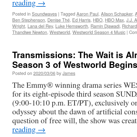
reading
→
Posted in
Soundwaves
|
Tagged
Aaron Paul
,
Alison Schapker
,
Ben Stephenson
,
Denise Thé
,
Ed Harris
,
HBO
,
HBO Max
,
J.J. 
Wright
,
Lana del Rey
,
Luke Hemsworth
,
Ramin Djawadi
,
Richard
Thandiwe Newton
,
Westworld
,
Westworld Season 4 Music
|
Com
Transmissions: The Wait is A
Season 3 of Westworld Begins
Posted on
2020/03/06
by
James
The Emmy® winning drama series W
for its eight-episode third season S
(9:00-10:10 p.m. ET/PT), exclusively 
odyssey about the dawn of artificial con
question of free will, the show was cre
reading
→